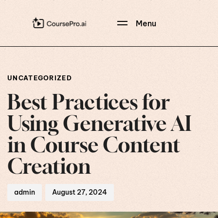
Menu
Author
Published
PUBLISHED
on:
IN:
UNCATEGORIZED
Best Practices for
Using Generative AI
in Course Content
Creation
admin
August 27, 2024