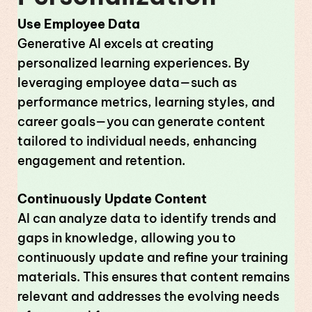
Use Employee Data
Generative AI excels at creating
personalized learning experiences. By
leveraging employee data—such as
performance metrics, learning styles, and
career goals—you can generate content
tailored to individual needs, enhancing
engagement and retention.
Continuously Update Content
AI can analyze data to identify trends and
gaps in knowledge, allowing you to
continuously update and refine your training
materials. This ensures that content remains
relevant and addresses the evolving needs