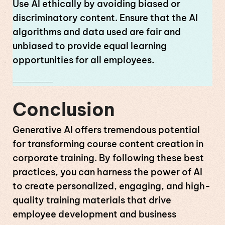
Use AI ethically by avoiding biased or
discriminatory content. Ensure that the AI
algorithms and data used are fair and
unbiased to provide equal learning
opportunities for all employees.
Conclusion
Generative AI offers tremendous potential
for transforming course content creation in
corporate training. By following these best
practices, you can harness the power of AI
to create personalized, engaging, and high-
quality training materials that drive
employee development and business