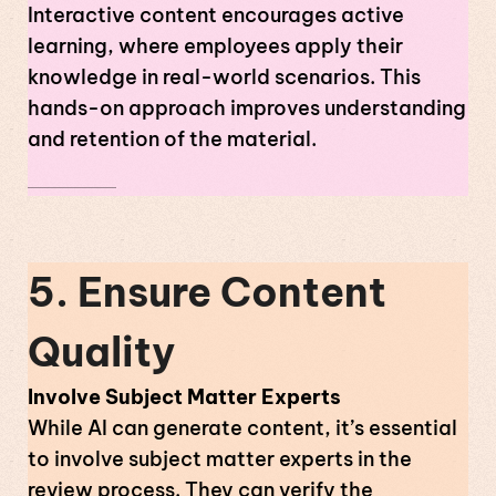
Interactive content encourages active
learning, where employees apply their
knowledge in real-world scenarios. This
hands-on approach improves understanding
and retention of the material.
5. Ensure Content
Quality
Involve Subject Matter Experts
While AI can generate content, it’s essential
to involve subject matter experts in the
review process. They can verify the