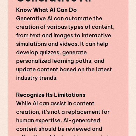
Know What AI Can Do
Generative AI can automate the
creation of various types of content,
from text and images to interactive
simulations and videos. It can help
develop quizzes, generate
personalized learning paths, and
update content based on the latest
industry trends.
Recognize Its Limitations
While AI can assist in content
creation, it’s not a replacement for
human expertise. AI-generated
content should be reviewed and