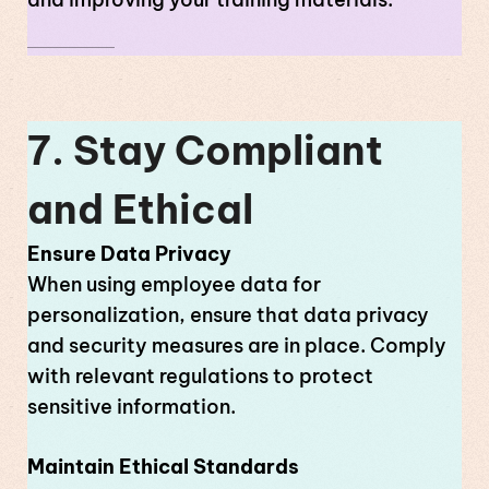
7. Stay Compliant
and Ethical
Ensure Data Privacy
When using employee data for
personalization, ensure that data privacy
and security measures are in place. Comply
with relevant regulations to protect
sensitive information.
Maintain Ethical Standards