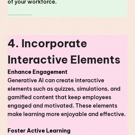
of your workforce.
4. Incorporate
Interactive Elements
Enhance Engagement
Generative AI can create interactive
elements such as quizzes, simulations, and
gamified content that keep employees
engaged and motivated. These elements
make learning more enjoyable and effective.
Foster Active Learning