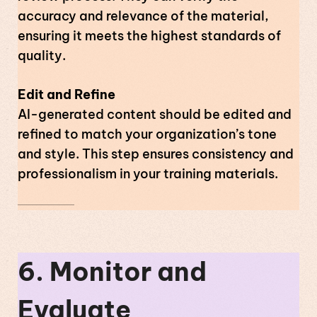
accuracy and relevance of the material,
ensuring it meets the highest standards of
quality.
Edit and Refine
AI-generated content should be edited and
refined to match your organization’s tone
and style. This step ensures consistency and
professionalism in your training materials.
6. Monitor and
Evaluate