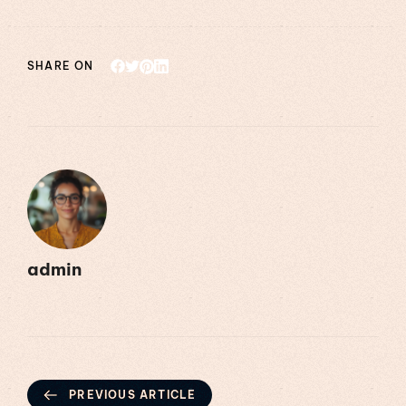
SHARE ON
admin
PREVIOUS ARTICLE