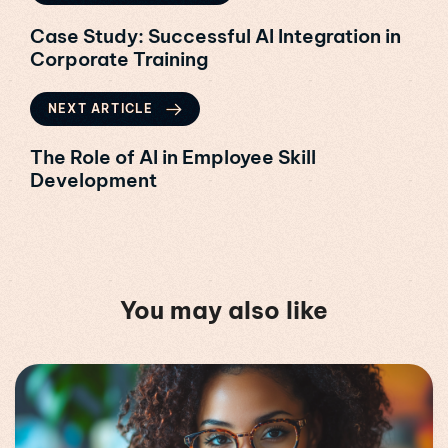
Case Study: Successful AI Integration in
Corporate Training
NEXT ARTICLE
The Role of AI in Employee Skill
Development
You may also like