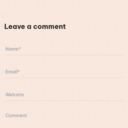
Leave a comment