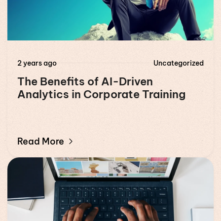
2 years ago
Uncategorized
The Benefits of AI-Driven
Analytics in Corporate Training
Read More