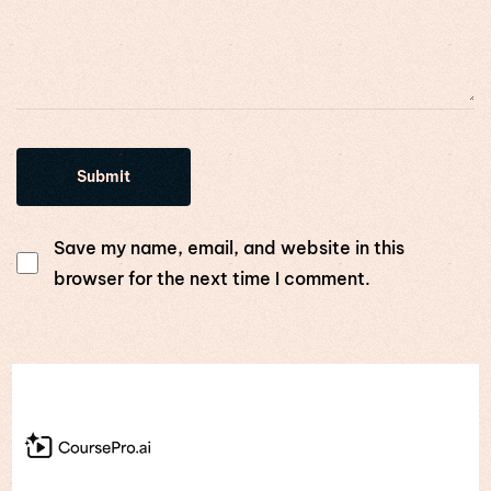
Save my name, email, and website in this
browser for the next time I comment.