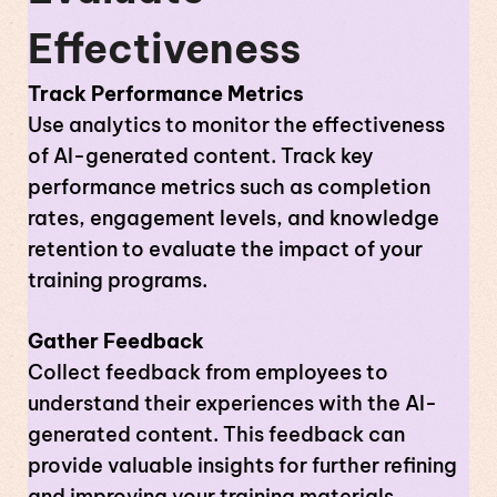
Effectiveness
Track Performance Metrics
Use analytics to monitor the effectiveness
of AI-generated content. Track key
performance metrics such as completion
rates, engagement levels, and knowledge
retention to evaluate the impact of your
training programs.
Gather Feedback
Collect feedback from employees to
understand their experiences with the AI-
generated content. This feedback can
provide valuable insights for further refining
and improving your training materials.