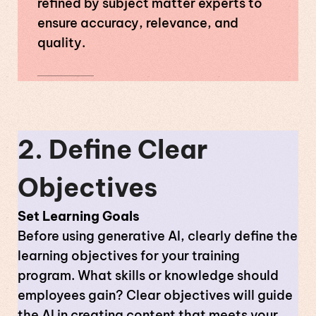
refined by subject matter experts to
ensure accuracy, relevance, and
quality.
2. Define Clear
Objectives
Set Learning Goals
Before using generative AI, clearly define the
learning objectives for your training
program. What skills or knowledge should
employees gain? Clear objectives will guide
the AI in creating content that meets your