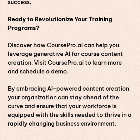
success.
Ready to Revolutionize Your Training
Programs?
Discover how CoursePro.ai can help you
leverage generative AI for course content
creation. Visit
CoursePro.ai
to learn more
and schedule a demo.
By embracing AI-powered content creation,
your organization can stay ahead of the
curve and ensure that your workforce is
equipped with the skills needed to thrive in a
rapidly changing business environment.