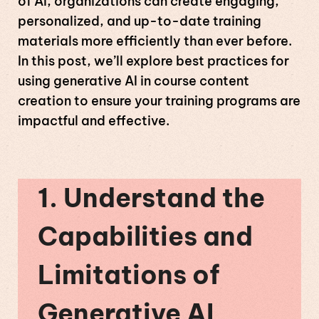
of AI, organizations can create engaging,
personalized, and up-to-date training
materials more efficiently than ever before.
In this post, we’ll explore best practices for
using generative AI in course content
creation to ensure your training programs are
impactful and effective.
1. Understand the
Capabilities and
Limitations of
Generative AI