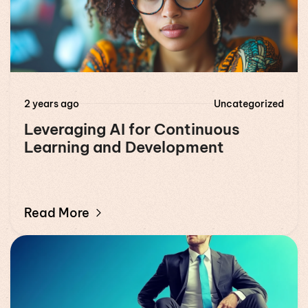
2 years ago
Uncategorized
Leveraging AI for Continuous
Learning and Development
Read More