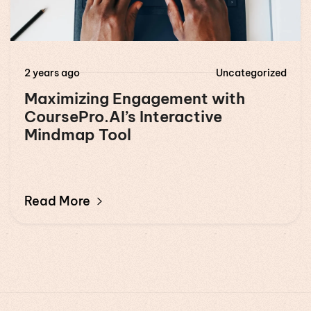
2 years ago
Uncategorized
Maximizing Engagement with
CoursePro.AI’s Interactive
Mindmap Tool
Read More