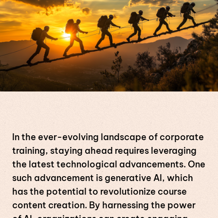
In the ever-evolving landscape of corporate
training, staying ahead requires leveraging
the latest technological advancements. One
such advancement is generative AI, which
has the potential to revolutionize course
content creation. By harnessing the power