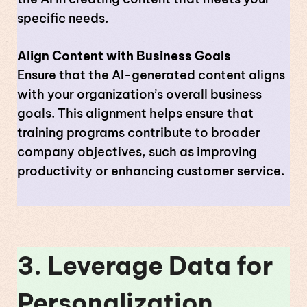
specific needs.
Align Content with Business Goals
Ensure that the AI-generated content aligns
with your organization’s overall business
goals. This alignment helps ensure that
training programs contribute to broader
company objectives, such as improving
productivity or enhancing customer service.
3. Leverage Data for
Personalization