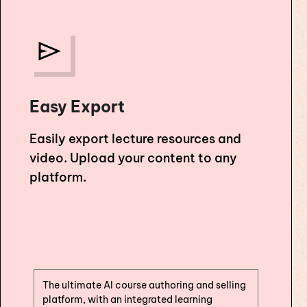
Easy Export
Easily export lecture resources and
video. Upload your content to any
platform.
The ultimate AI course authoring and selling
platform, with an integrated learning