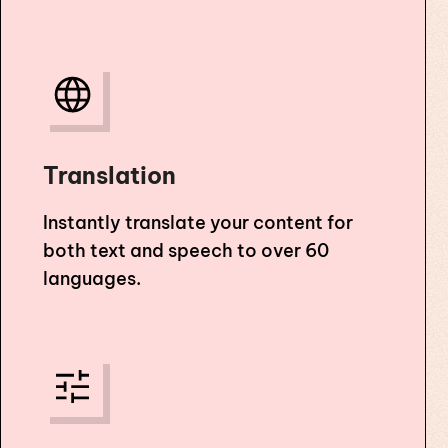
Translation
Instantly translate your content for
both text and speech to over 60
languages.