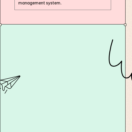
management system.
10x your course generation speed with AI
text, narration, slides, videos and