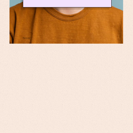
⚙️ Generating curriculum, slides,
narration and video!
Now