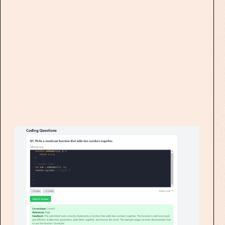
creation process with our
cutting-edge
Multiple Choice
Question Generator
!
Experience effortless quiz creation with
our advanced AI-powered tool.
Simply input your course material,
choose the number of questions and
difficulty levels, and let our system do
the rest.