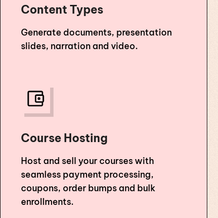
Content Types
Generate documents, presentation
slides, narration and video.
Course Hosting
Host and sell your courses with
seamless payment processing,
coupons, order bumps and bulk
enrollments.