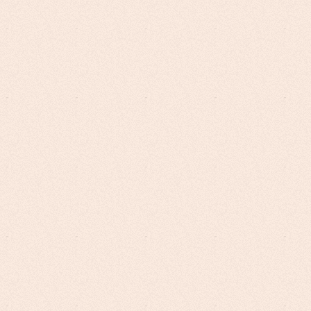
Unleash the