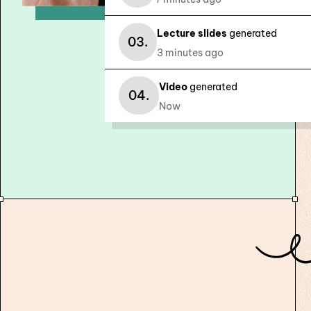
Lecture slides
generated
03.
3 minutes ago
Video
generated
04.
Now
Revolutionize your assessment