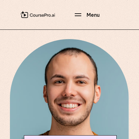
Menu
Hi, CoursePro