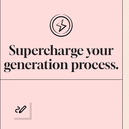
Supercharge your
generation process.