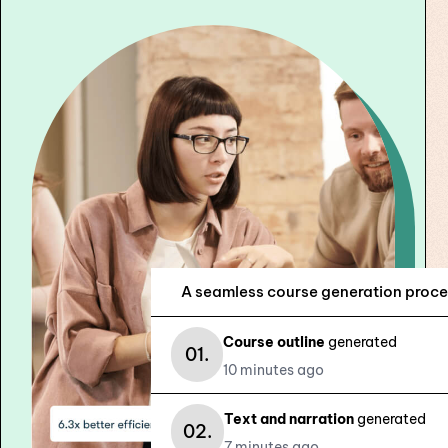
subtitles ready for sale or export.
A seamless course generation proce
Course outline
generated
01.
10 minutes ago
Text and narration
generated
02.
7 minutes ago