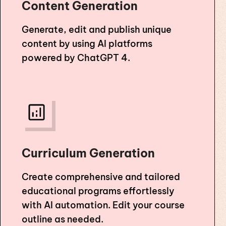
Content Generation
Generate, edit and publish unique
content by using AI platforms
powered by ChatGPT 4.
Curriculum Generation
Create comprehensive and tailored
educational programs effortlessly
with AI automation. Edit your course
outline as needed.