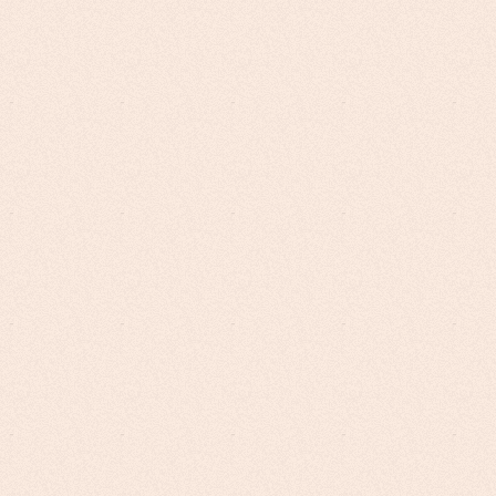
Potential of AI to
Transform Your
Online
Training
Leveraging top-performing Large
Language Models, CoursePro seamlessly
stitches narration and slide creation into a
cohesive video.
★ All-in-one content creation tool,
authoring tool and LMS!
Get Started Today
Become An Affiliate