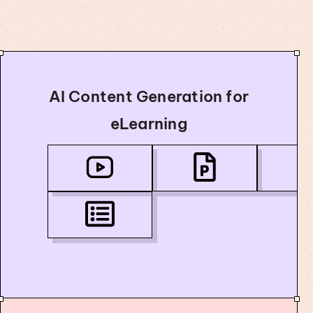
AI Content Generation for
eLearning